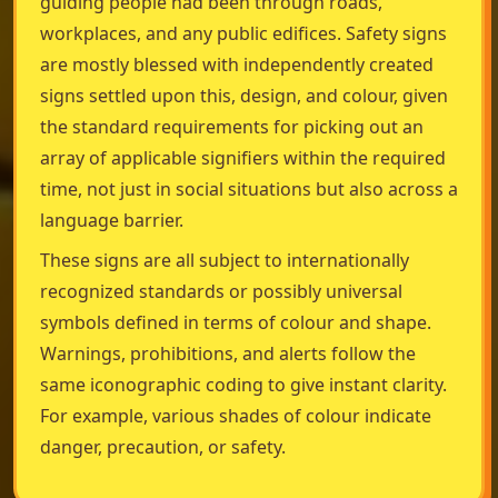
guiding people had been through roads,
workplaces, and any public edifices. Safety signs
are mostly blessed with independently created
signs settled upon this, design, and colour, given
the standard requirements for picking out an
array of applicable signifiers within the required
time, not just in social situations but also across a
language barrier.
These signs are all subject to internationally
recognized standards or possibly universal
symbols defined in terms of colour and shape.
Warnings, prohibitions, and alerts follow the
same iconographic coding to give instant clarity.
For example, various shades of colour indicate
danger, precaution, or safety.