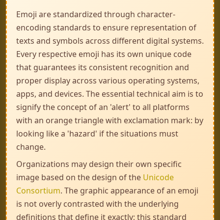
Emoji are standardized through character-
encoding standards to ensure representation of
texts and symbols across different digital systems.
Every respective emoji has its own unique code
that guarantees its consistent recognition and
proper display across various operating systems,
apps, and devices. The essential technical aim is to
signify the concept of an 'alert' to all platforms
with an orange triangle with exclamation mark: by
looking like a 'hazard' if the situations must
change.
Organizations may design their own specific
image based on the design of the
Unicode
Consortium
. The graphic appearance of an emoji
is not overly contrasted with the underlying
definitions that define it exactly; this standard