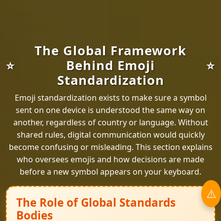
The Global Framework
Behind Emoji
Standardization
Emoji standardization exists to make sure a symbol
sent on one device is understood the same way on
another, regardless of country or language. Without
shared rules, digital communication would quickly
become confusing or misleading. This section explains
who oversees emojis and how decisions are made
before a new symbol appears on your keyboard.
The Role of Global Standards
Bodies