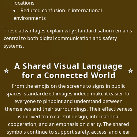
locations
Reduced confusion in international
environments
These advantages explain why standardisation remains
central to both digital communication and safety
systems.
A Shared Visual Language
for a Connected World
From the emojis on the screens to signs in public
spaces, standardized images indeed make it easier for
everyone to pinpoint and understand between
themselves and their surroundings. Their effectiveness
is derived from careful design, international
cooperation, and an emphasis on clarity. The shared
symbols continue to support safety, access, and clear