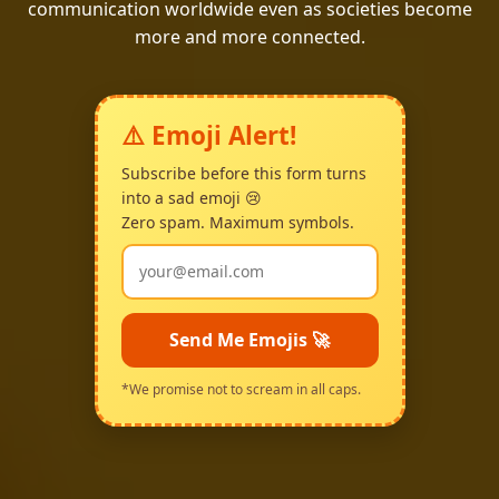
communication worldwide even as societies become
more and more connected.
⚠️ Emoji Alert!
Subscribe before this form turns
into a sad emoji 😢
Zero spam. Maximum symbols.
Send Me Emojis 🚀
*We promise not to scream in all caps.