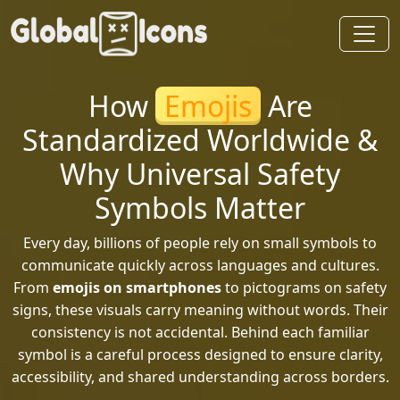
How
Emojis
Are
Standardized Worldwide &
Why Universal Safety
Symbols Matter
Every day, billions of people rely on small symbols to
communicate quickly across languages and cultures.
From
emojis on smartphones
to pictograms on safety
signs, these visuals carry meaning without words. Their
consistency is not accidental. Behind each familiar
symbol is a careful process designed to ensure clarity,
accessibility, and shared understanding across borders.