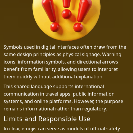
Symbols used in digital interfaces often draw from the
same design principles as physical signage. Warning
icons, information symbols, and directional arrows
benefit from familiarity, allowing users to interpret
them quickly without additional explanation.
This shared language supports international
communication in travel apps, public information
systems, and online platforms. However, the purpose
remains informational rather than regulatory.
Limits and Responsible Use
In clear, emojis can serve as models of official safety