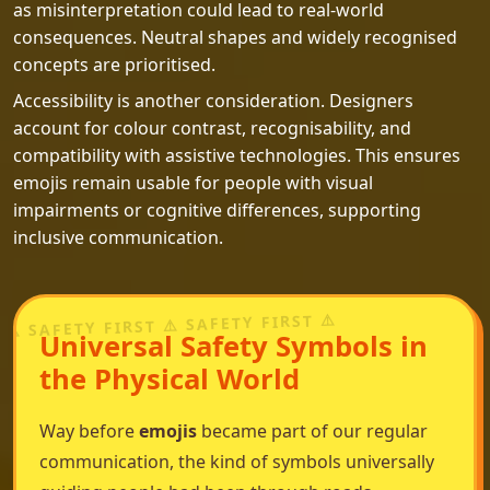
as misinterpretation could lead to real-world
consequences. Neutral shapes and widely recognised
concepts are prioritised.
Accessibility is another consideration. Designers
account for colour contrast, recognisability, and
compatibility with assistive technologies. This ensures
emojis remain usable for people with visual
impairments or cognitive differences, supporting
inclusive communication.
Universal Safety Symbols in
the Physical World
Way before
emojis
became part of our regular
communication, the kind of symbols universally