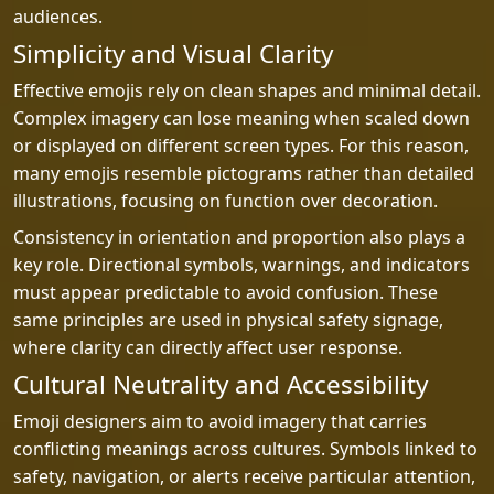
audiences.
Simplicity and Visual Clarity
Effective emojis rely on clean shapes and minimal detail.
Complex imagery can lose meaning when scaled down
or displayed on different screen types. For this reason,
many emojis resemble pictograms rather than detailed
illustrations, focusing on function over decoration.
Consistency in orientation and proportion also plays a
key role. Directional symbols, warnings, and indicators
must appear predictable to avoid confusion. These
same principles are used in physical safety signage,
where clarity can directly affect user response.
Cultural Neutrality and Accessibility
Emoji designers aim to avoid imagery that carries
conflicting meanings across cultures. Symbols linked to
safety, navigation, or alerts receive particular attention,