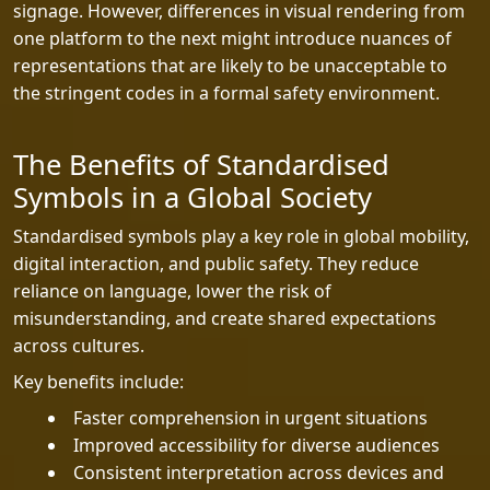
signage. However, differences in visual rendering from
one platform to the next might introduce nuances of
representations that are likely to be unacceptable to
the stringent codes in a formal safety environment.
The Benefits of Standardised
Symbols in a Global Society
Standardised symbols play a key role in global mobility,
digital interaction, and public safety. They reduce
reliance on language, lower the risk of
misunderstanding, and create shared expectations
across cultures.
Key benefits include:
Faster comprehension in urgent situations
Improved accessibility for diverse audiences
Consistent interpretation across devices and