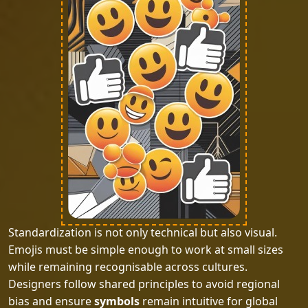
Standardization is not only technical but also visual.
Emojis must be simple enough to work at small sizes
while remaining recognisable across cultures.
Designers follow shared principles to avoid regional
bias and ensure
symbols
remain intuitive for global