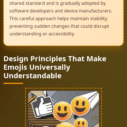
shared standard and is gradually adopted by
software developers and device manufacturers.
This careful approach helps maintain stability,
preventing sudden changes that could disrupt
understanding or accessibility.
Design Principles That Make
Emojis Universally
Understandable