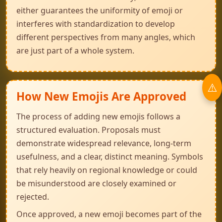
either guarantees the uniformity of emoji or
interferes with standardization to develop
different perspectives from many angles, which
are just part of a whole system.
How New Emojis Are Approved
The process of adding new emojis follows a
structured evaluation. Proposals must
demonstrate widespread relevance, long-term
usefulness, and a clear, distinct meaning. Symbols
that rely heavily on regional knowledge or could
be misunderstood are closely examined or
rejected.
Once approved, a new emoji becomes part of the