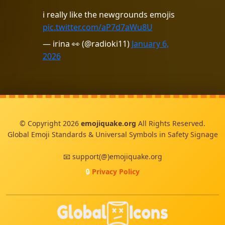
i really like the newgrounds emojis
pic.twitter.com/aP7d7aWu8U
— irina 👀 (@radioki11)
January 6,
2026
© Copyright 2026
emojiquake.org
All Rights Reserved.
Global Emoji Standards & Universal Symbols in Safety Signage
📧 support(@)emojiquake.org
🔒
Privacy Policy