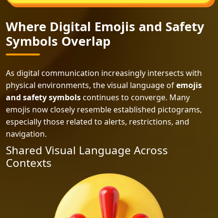
Where Digital Emojis and Safety
Symbols Overlap
As digital communication increasingly intersects with
physical environments, the visual language of
emojis
and safety symbols
continues to converge. Many
emojis now closely resemble established pictograms,
especially those related to alerts, restrictions, and
navigation.
Shared Visual Language Across
Contexts